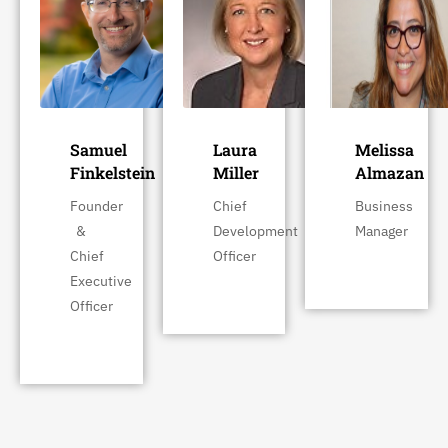
Samuel
Laura
Melissa
Finkelstein
Miller
Almazan
Founder
Chief
Business
&
Development
Manager
Chief
Officer
Executive
Officer