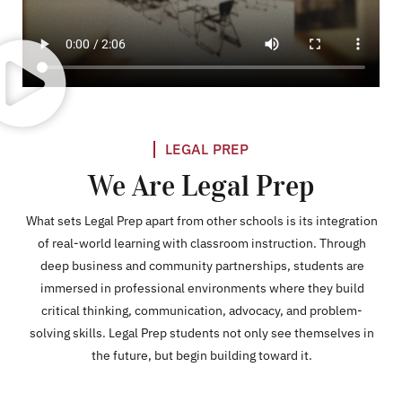
LEGAL PREP
We Are Legal Prep
What sets Legal Prep apart from other schools is its integration
of real-world learning with classroom instruction. Through
deep business and community partnerships, students are
immersed in professional environments where they build
critical thinking, communication, advocacy, and problem-
solving skills. Legal Prep students not only see themselves in
the future, but begin building toward it.