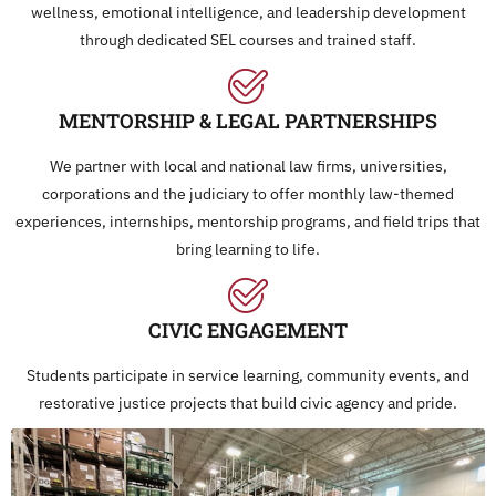
wellness, emotional intelligence, and leadership development
through dedicated SEL courses and trained staff.
MENTORSHIP & LEGAL PARTNERSHIPS
We partner with local and national law firms, universities,
corporations and the judiciary to offer monthly law-themed
experiences, internships, mentorship programs, and field trips that
bring learning to life.
CIVIC ENGAGEMENT
Students participate in service learning, community events, and
restorative justice projects that build civic agency and pride.