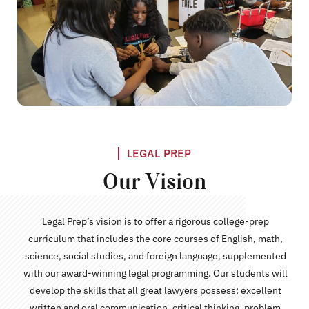
LEGAL PREP
Our Vision
Legal Prep’s vision is to offer a rigorous college-prep
curriculum that includes the core courses of English, math,
science, social studies, and foreign language, supplemented
with our award-winning legal programming. Our students will
develop the skills that all great lawyers possess: excellent
written and oral communication, critical thinking, problem