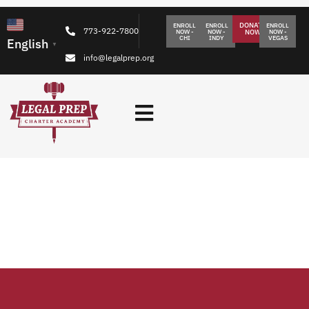
DONATE
ENROLL
ENROLL
ENROLL
773-922-7800
NOW -
NOW -
NOW
NOW -
CHI
INDY
VEGAS
English
▼
info@legalprep.org