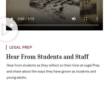
LEGAL PREP
Hear From Students and Staff
Hear from students as they reflect on their time at Legal Prep
and share about the ways they have grown as students and
young adults.