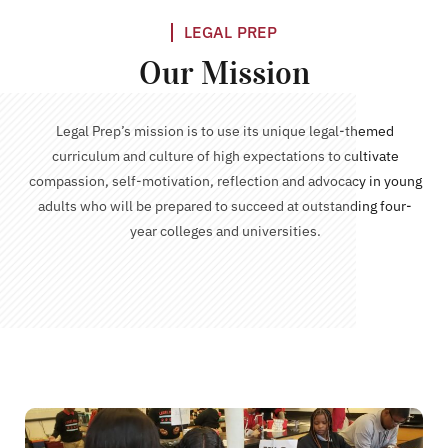
LEGAL PREP
Our Mission
Legal Prep’s mission is to use its unique legal-themed
curriculum and culture of high expectations to cultivate
compassion, self-motivation, reflection and advocacy in young
adults who will be prepared to succeed at outstanding four-
year colleges and universities.