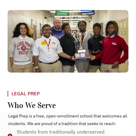
LEGAL PREP
Who We Serve
Legal Prep is a free, open-enrollment school that welcomes all
students. We are proud of a tradition that seeks to reach:
Students from traditionally underserved