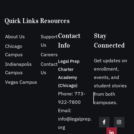
Quick Links
Resources
Contact
Stay
About Us
Support
Info
Connected
Us
Chicago
Campus
Careers
Get updates on
Legal Prep
Indianapolis
Contact
enrollment,
Charter
Campus
Us
events, and
Academy
Vegas Campus
(Chicago)
student stories
Phone: 773-
from both
922-7800
campuses.
Email:
info@legalprep.
org