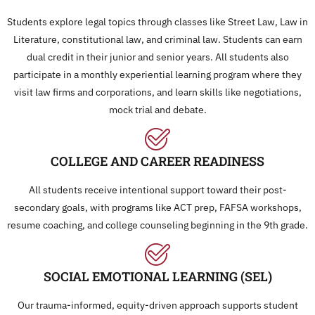
Students explore legal topics through classes like Street Law, Law in
Literature, constitutional law, and criminal law. Students can earn
dual credit in their junior and senior years. All students also
participate in a monthly experiential learning program where they
visit law firms and corporations, and learn skills like negotiations,
mock trial and debate.
COLLEGE AND CAREER READINESS
All students receive intentional support toward their post-
secondary goals, with programs like ACT prep, FAFSA workshops,
resume coaching, and college counseling beginning in the 9th grade.
SOCIAL EMOTIONAL LEARNING (SEL)
Our trauma-informed, equity-driven approach supports student