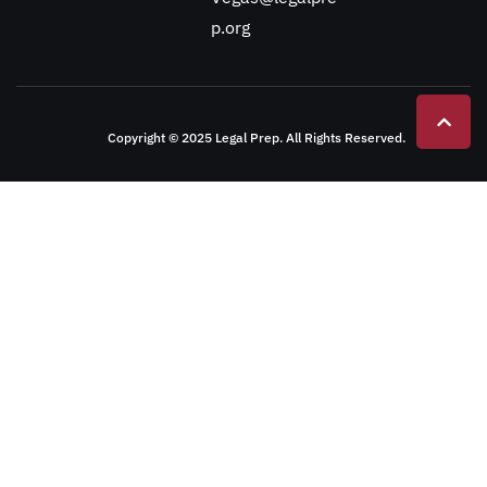
p.org
Copyright © 2025 Legal Prep. All Rights Reserved.