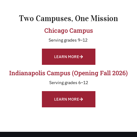
Two Campuses, One Mission
Chicago Campus
Serving grades 9–12
LEARN MORE
Indianapolis Campus (Opening Fall 2026)
Serving grades 6–12
LEARN MORE