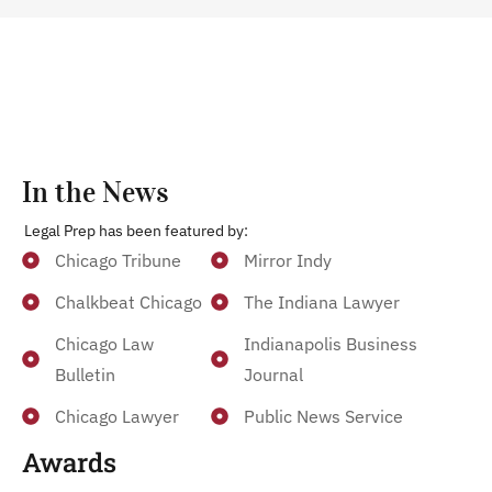
In the News
Legal Prep has been featured by:
Chicago Tribune
Mirror Indy
Chalkbeat Chicago
The Indiana Lawyer
Chicago Law
Indianapolis Business
Bulletin
Journal
Chicago Lawyer
Public News Service
Awards