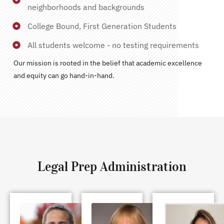
neighborhoods and backgrounds
College Bound, First Generation Students
All students welcome - no testing requirements
Our mission is rooted in the belief that academic excellence
and equity can go hand-in-hand.
Legal Prep Administration