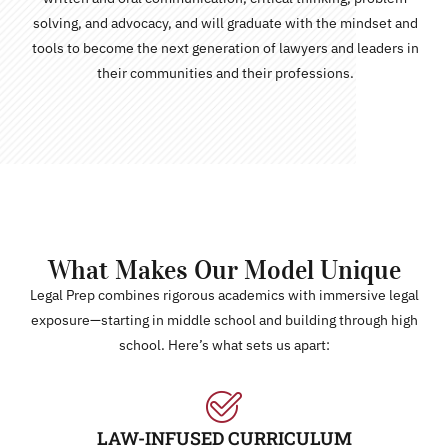
solving, and advocacy, and will graduate with the mindset and
tools to become the next generation of lawyers and leaders in
their communities and their professions.
What Makes Our Model Unique
Legal Prep combines rigorous academics with immersive legal
exposure—starting in middle school and building through high
school. Here’s what sets us apart:
LAW-INFUSED CURRICULUM