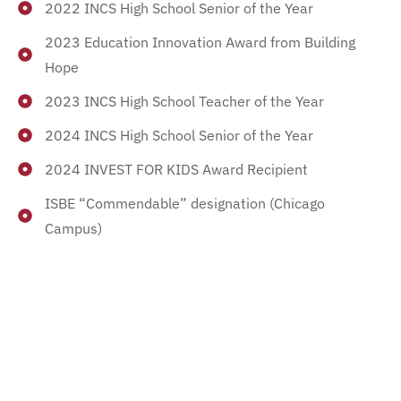
2022 INCS High School Senior of the Year
2023 Education Innovation Award from Building
Hope
2023 INCS High School Teacher of the Year
2024 INCS High School Senior of the Year
2024 INVEST FOR KIDS Award Recipient
ISBE “Commendable” designation (Chicago
Campus)