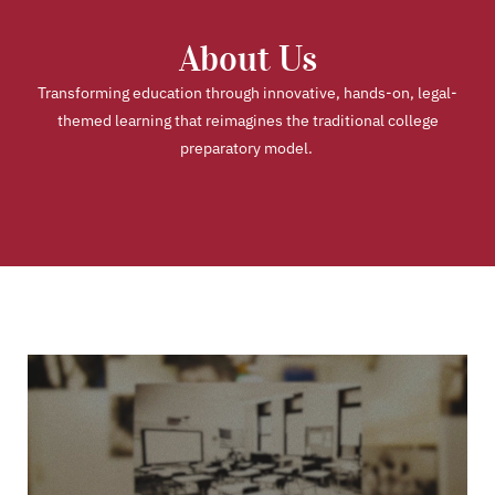
About Us
Transforming education through innovative, hands-on, legal-
themed learning that reimagines the traditional college
preparatory model.