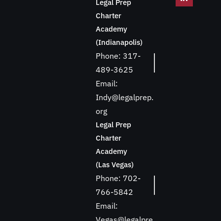
Legal Prep
Charter
Academy
(Indianapolis)
Phone: 317-
489-3625
Email:
Indy@legalprep.
org
Legal Prep
Charter
Academy
(Las Vegas)
Phone: 702-
766-5842
Email:
Vegas@legalpre