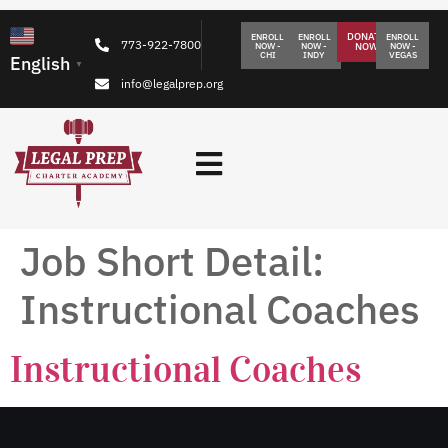
DONATE
ENROLL
ENROLL
ENROLL
773-922-7800
NOW -
NOW -
NOW
NOW -
CHI
INDY
VEGAS
English
▼
info@legalprep.org
Job Short Detail:
Instructional Coaches
Instructional Coaches