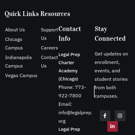
Quick Links
Resources
Contact
Stay
About Us
Support
Info
Connected
Us
Chicago
Campus
Careers
Get updates on
Legal Prep
Indianapolis
Contact
enrollment,
Charter
Campus
Us
events, and
Academy
Vegas Campus
(Chicago)
student stories
Phone: 773-
from both
922-7800
campuses.
Email:
info@legalprep.
org
Legal Prep