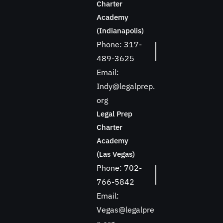
Charter
Academy
(Indianapolis)
Phone: 317-
489-3625
Email:
Indy@legalprep.
org
Legal Prep
Charter
Academy
(Las Vegas)
Phone: 702-
766-5842
Email:
Vegas@legalpre